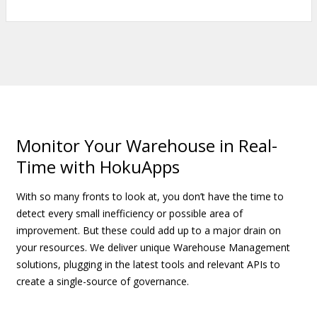
Monitor Your Warehouse in Real-
Time with HokuApps
With so many fronts to look at, you don’t have the time to
detect every small inefficiency or possible area of
improvement. But these could add up to a major drain on
your resources. We deliver unique Warehouse Management
solutions, plugging in the latest tools and relevant APIs to
create a single-source of governance.