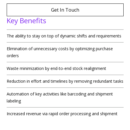
Get In Touch
Key Benefits
The ability to stay on top of dynamic shifts and requirements
Elimination of unnecessary costs by optimizing purchase
orders
Waste minimization by end-to-end stock realignment
Reduction in effort and timelines by removing redundant tasks
Automation of key activities like barcoding and shipment
labeling
Increased revenue via rapid order processing and shipment