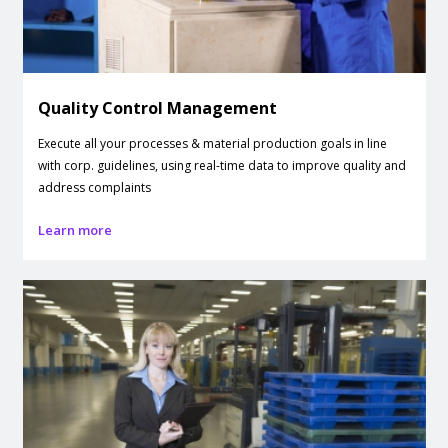
Quality Control Management
Execute all your processes & material production goals in line
with corp. guidelines, using real-time data to improve quality and
address complaints
Learn more