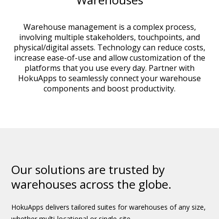
Warehouse management is a complex process,
involving multiple stakeholders, touchpoints, and
physical/digital assets. Technology can reduce costs,
increase ease-of-use and allow customization of the
platforms that you use every day. Partner with
HokuApps to seamlessly connect your warehouse
components and boost productivity.
Our solutions are trusted by
warehouses across the globe.
HokuApps delivers tailored suites for warehouses of any size,
whether multi-locational or single-site.