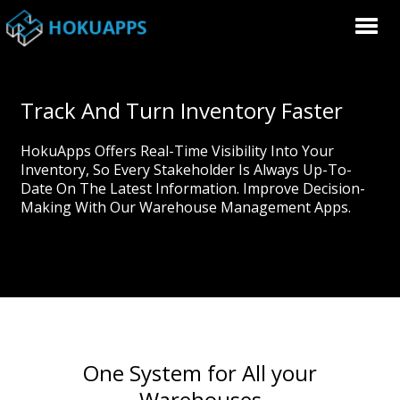
Track And Turn Inventory Faster
HokuApps Offers Real-Time Visibility Into Your
Inventory, So Every Stakeholder Is Always Up-To-
Date On The Latest Information. Improve Decision-
Making With Our Warehouse Management Apps.
One System for All your
Warehouses