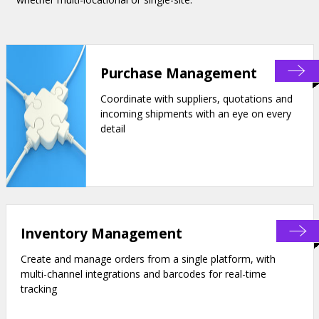
Purchase Management
Coordinate with suppliers, quotations and
incoming shipments with an eye on every
detail
Inventory Management
Create and manage orders from a single platform, with
multi-channel integrations and barcodes for real-time
tracking