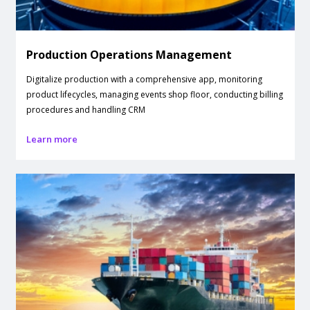
Production Operations Management
Digitalize production with a comprehensive app, monitoring
product lifecycles, managing events shop floor, conducting billing
procedures and handling CRM
Learn more