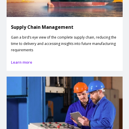
Supply Chain Management
Gain a bird’s eye view of the complete supply chain, reducing the
time to delivery and accessing insights into future manufacturing
requirements
Learn more