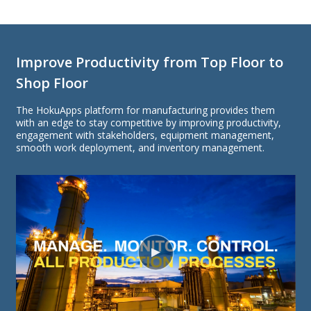
Improve Productivity from Top Floor to
Shop Floor
The HokuApps platform for manufacturing provides them
with an edge to stay competitive by improving productivity,
engagement with stakeholders, equipment management,
smooth work deployment, and inventory management.