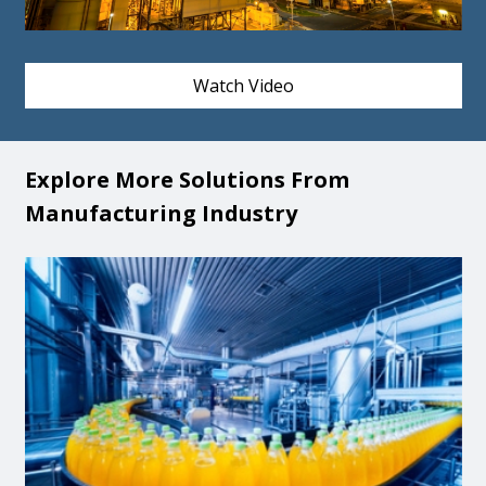
Watch Video
Explore More Solutions From
Manufacturing Industry