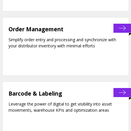
Order Management
Simplify order entry and processing and synchronize with
your distributor inventory with minimal efforts
Barcode & Labeling
Leverage the power of digital to get visibility into asset
movements, warehouse KPIs and optimization areas