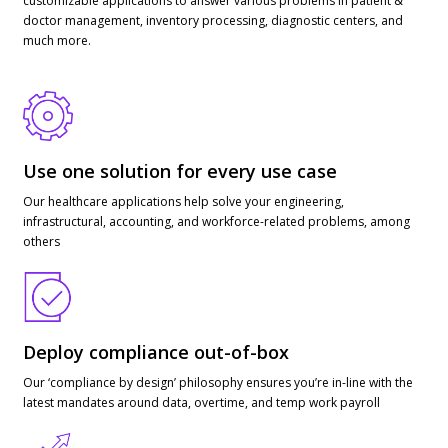
customizable applications to answer various problems in patient &
doctor management, inventory processing, diagnostic centers, and
much more.
Use one solution for every use case
Our healthcare applications help solve your engineering,
infrastructural, accounting, and workforce-related problems, among
others
Deploy compliance out-of-box
Our ‘compliance by design’ philosophy ensures you’re in-line with the
latest mandates around data, overtime, and temp work payroll