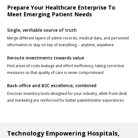
Prepare Your Healthcare Enterprise To
Meet Emerging Patient Needs
Single, verifiable source of truth
Merge different layers of admin records, medical data, and personnel
information to stay on top of everything -- anytime, anywhere.
Reroute investments towards value
Find areas of costs leakage and effort inefficiency, taking corrective
measures so that quality of care is never compromised
Back-office and B2C excellence, combined
Discover inventory tools designed for your industry, while front-desk
and marketing are reinforced for better patient/visitor experiences
Technology Empowering Hospitals,