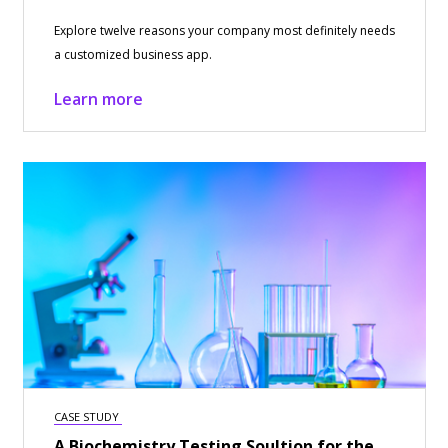
Explore twelve reasons your company most definitely needs
a customized business app.
Learn more
CASE STUDY
A Biochemistry Testing Soultion for the