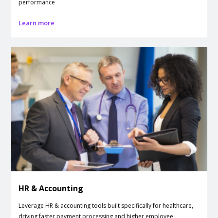
performance
Learn more
HR & Accounting
Leverage HR & accounting tools built specifically for healthcare,
driving faster payment processing and higher employee