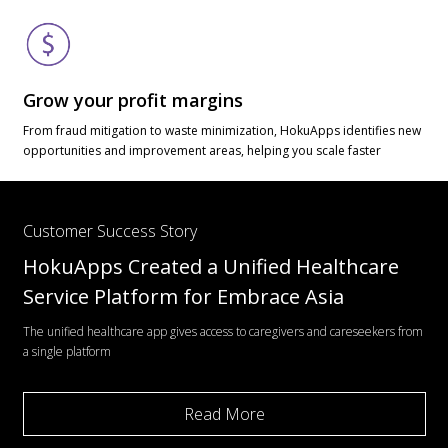
Grow your profit margins
From fraud mitigation to waste minimization, HokuApps identifies new
opportunities and improvement areas, helping you scale faster
Customer Success Story
HokuApps Created a Unified Healthcare
Service Platform for Embrace Asia
The unified healthcare app gives access to caregivers and careseekers from
a single platform
Read More