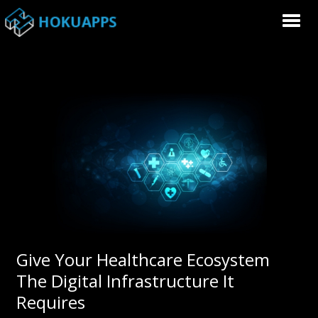
Give Your Healthcare Ecosystem
The Digital Infrastructure It
Requires