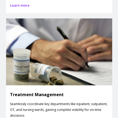
Learn more
Treatment Management
Seamlessly coordinate key departments like inpatient, outpatient,
OT, and nursing wards, gaining complete visibility for on-time
decisions