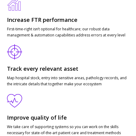
Increase FTR performance
First-time-right isn’t optional for healthcare; our robust data
management & automation capabilities address errors at every level
Track every relevant asset
Map hospital stock, entry into sensitive areas, pathology records, and
the intricate details that together make your ecosystem
Improve quality of life
We take care of supporting systems so you can work on the skills
necessary for state-of-the-art patient care and treatment methods