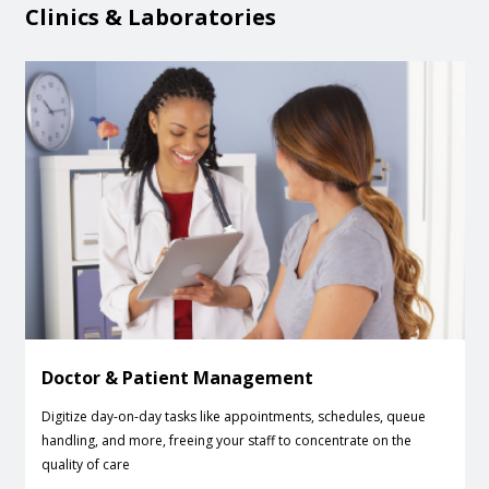
Clinics & Laboratories
Doctor & Patient Management
Digitize day-on-day tasks like appointments, schedules, queue
handling, and more, freeing your staff to concentrate on the
quality of care