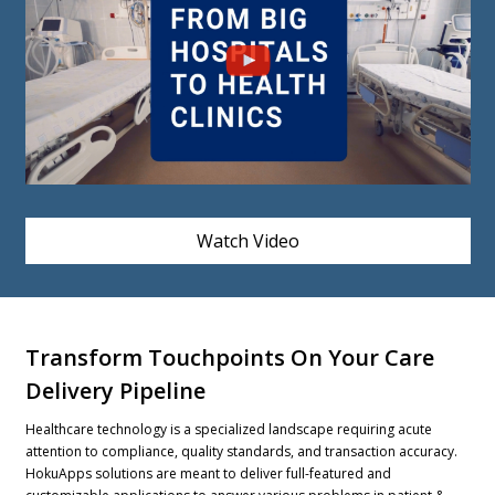
Watch Video
Transform Touchpoints On Your Care
Delivery Pipeline
Healthcare technology is a specialized landscape requiring acute
attention to compliance, quality standards, and transaction accuracy.
HokuApps solutions are meant to deliver full-featured and