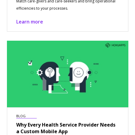
Match care-givers and care-seekers and bring operational
efficiencies to your processes.
Learn more
BLOG
Why Every Health Service Provider Needs
a Custom Mobile App