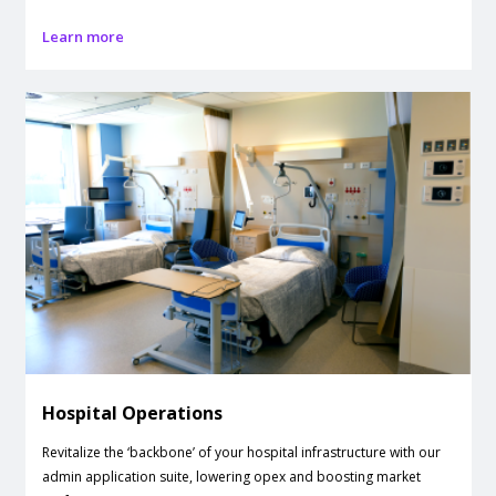
Learn more
Hospital Operations
Revitalize the ‘backbone’ of your hospital infrastructure with our
admin application suite, lowering opex and boosting market