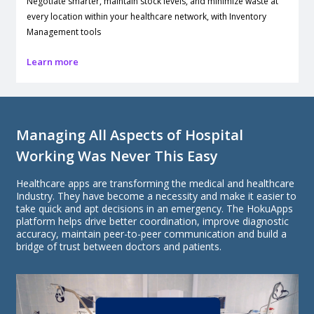
Negotiate smarter, maintain stock levels, and minimize waste at
every location within your healthcare network, with Inventory
Management tools
Learn more
Managing All Aspects of Hospital
Working Was Never This Easy
Healthcare apps are transforming the medical and healthcare
Industry. They have become a necessity and make it easier to
take quick and apt decisions in an emergency. The HokuApps
platform helps drive better coordination, improve diagnostic
accuracy, maintain peer-to-peer communication and build a
bridge of trust between doctors and patients.