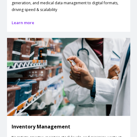
generation, and medical data management to digital formats,
driving speed & scalability
Learn more
Inventory Management