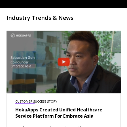
Industry Trends & News
CUSTOMER SUCCESS STORY
HokuApps Created Unified Healthcare
Service Platform For Embrace Asia