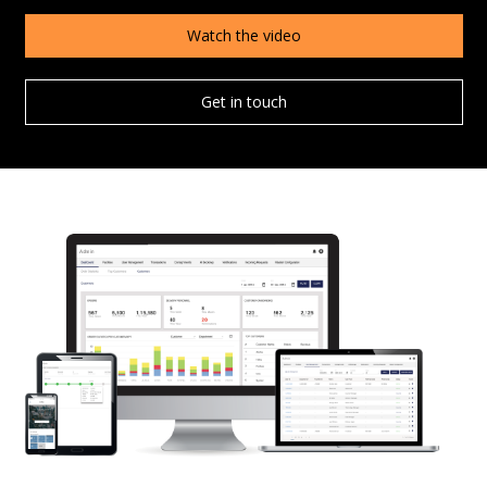
Watch the video
Get in touch