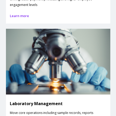
engagement levels
Learn more
Laboratory Management
Move core operations including sample records, reports