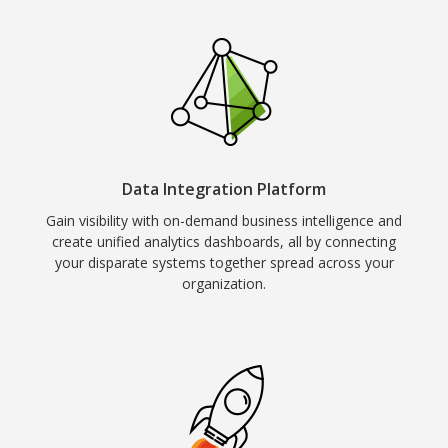
Data Integration Platform
Gain visibility with on-demand business intelligence and
create unified analytics dashboards, all by connecting
your disparate systems together spread across your
organization.