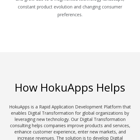
constant product evolution and changing consumer
preferences.
How HokuApps Helps
HokuApps is a Rapid Application Development Platform that
enables Digital Transformation for global organizations by
leveraging new technology. Our Digital Transformation
consulting helps companies improve products and services,
enhance customer experience, enter new markets, and
increase revenues. The solution is to develop Digital