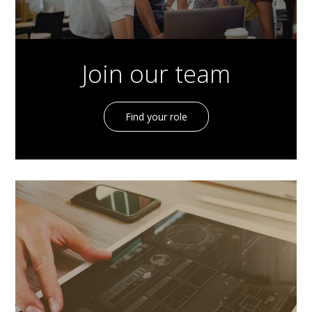
Join our team
Find your role