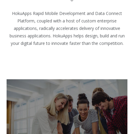
HokuApps Rapid Mobile Development and Data Connect
Platform, coupled with a host of custom enterprise
applications, radically accelerates delivery of innovative
business applications. HokuApps helps design, build and run
your digital future to innovate faster than the competition.