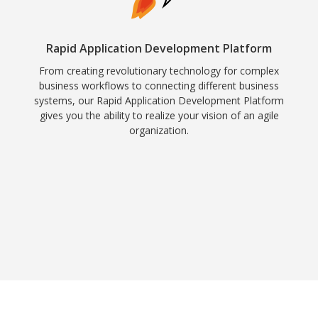
Rapid Application Development Platform
From creating revolutionary technology for complex
business workflows to connecting different business
systems, our Rapid Application Development Platform
gives you the ability to realize your vision of an agile
organization.