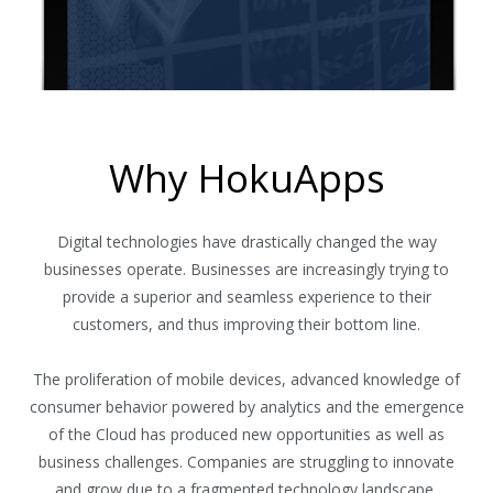
Why HokuApps
Digital technologies have drastically changed the way
businesses operate. Businesses are increasingly trying to
provide a superior and seamless experience to their
customers, and thus improving their bottom line.
The proliferation of mobile devices, advanced knowledge of
consumer behavior powered by analytics and the emergence
of the Cloud has produced new opportunities as well as
business challenges. Companies are struggling to innovate
and grow due to a fragmented technology landscape,