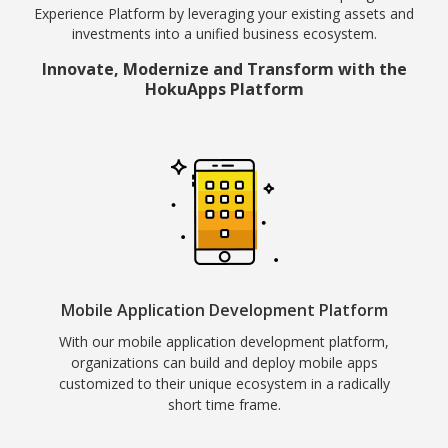
Experience Platform by leveraging your existing assets and
investments into a unified business ecosystem.
Innovate, Modernize and Transform with the
HokuApps Platform
Mobile Application Development Platform
With our mobile application development platform,
organizations can build and deploy mobile apps
customized to their unique ecosystem in a radically
short time frame.