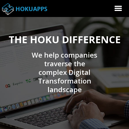
THE HOKU DIFFERENCE
We help companies
traverse the
complex Digital
Transformation
landscape