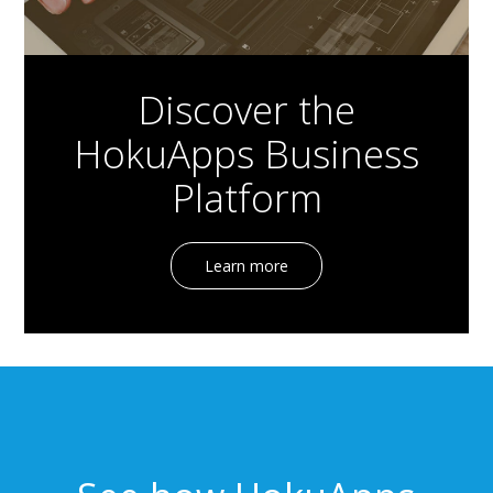
Discover the
HokuApps Business
Platform
Learn more