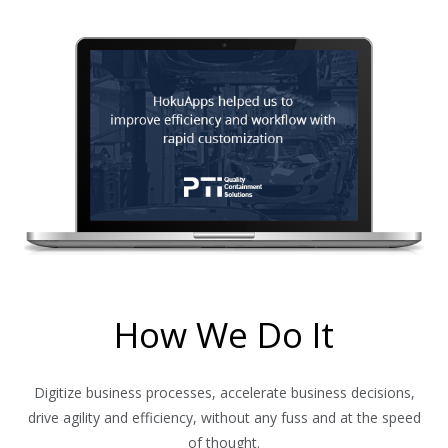
How We Do It
Digitize business processes, accelerate business decisions,
drive agility and efficiency, without any fuss and at the speed
of thought.