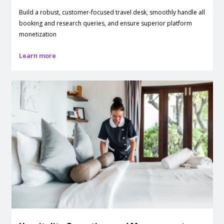
Build a robust, customer-focused travel desk, smoothly handle all
booking and research queries, and ensure superior platform
monetization
Learn more