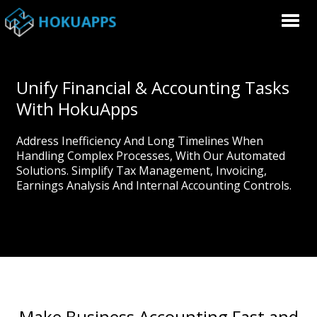
Unify Financial & Accounting Tasks
With HokuApps
Address Inefficiency And Long Timelines When
Handling Complex Processes, With Our Automated
Solutions. Simplify Tax Management, Invoicing,
Earnings Analysis And Internal Accounting Controls.
Make Business Accounting Fast and