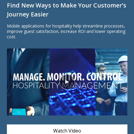
Find New Ways to Make Your Customer’s
Journey Easier
Mobile applications for hospitality help streamline processes,
improve guest satisfaction, increase ROI and lower operating
cost.
Watch Video