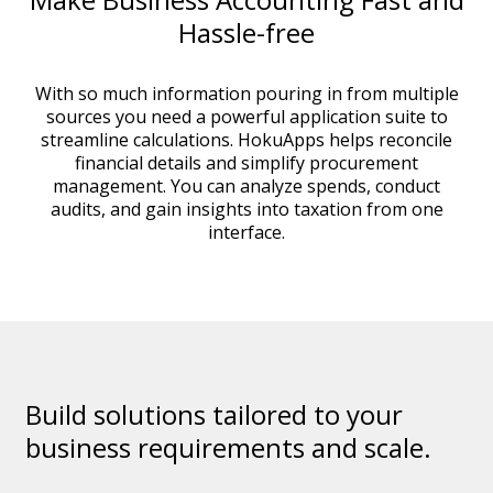
Hassle-free
With so much information pouring in from multiple
sources you need a powerful application suite to
streamline calculations. HokuApps helps reconcile
financial details and simplify procurement
management. You can analyze spends, conduct
audits, and gain insights into taxation from one
interface.
Build solutions tailored to your
business requirements and scale.