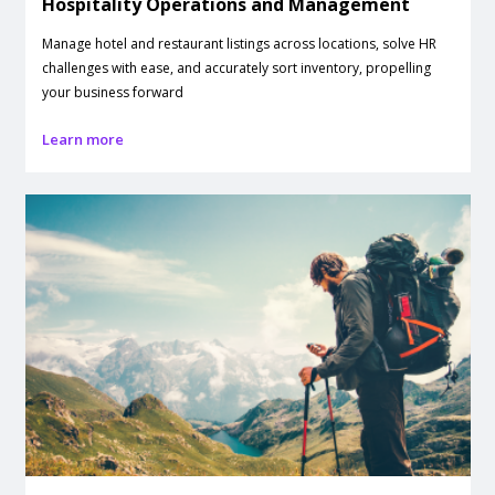
Hospitality Operations and Management
Manage hotel and restaurant listings across locations, solve HR
challenges with ease, and accurately sort inventory, propelling
your business forward
Learn more