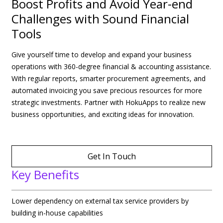
Boost Profits and Avoid Year-end
Challenges with Sound Financial
Tools
Give yourself time to develop and expand your business
operations with 360-degree financial & accounting assistance.
With regular reports, smarter procurement agreements, and
automated invoicing you save precious resources for more
strategic investments. Partner with HokuApps to realize new
business opportunities, and exciting ideas for innovation.
Get In Touch
Key Benefits
Lower dependency on external tax service providers by
building in-house capabilities