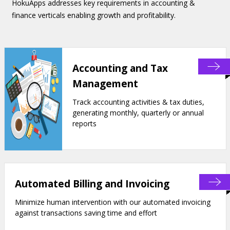
HokuApps addresses key requirements in accounting &
finance verticals enabling growth and profitability.
Accounting and Tax
Management
Track accounting activities & tax duties,
generating monthly, quarterly or annual
reports
Automated Billing and Invoicing
Minimize human intervention with our automated invoicing
against transactions saving time and effort