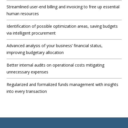
Streamlined user-end billing and invoicing to free up essential
human resources
Identification of possible optimization areas, saving budgets
via intelligent procurement
Advanced analysis of your business’ financial status,
improving budgetary allocation
Better internal audits on operational costs mitigating
unnecessary expenses
Regularized and formalized funds management with insights
into every transaction