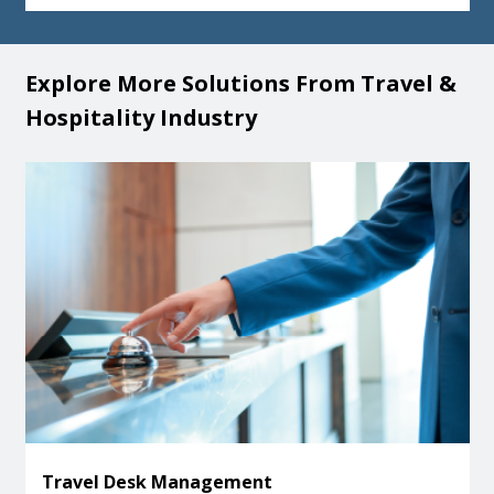
Explore More Solutions From Travel &
Hospitality Industry
Travel Desk Management