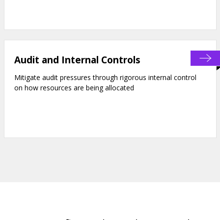
Audit and Internal Controls
Mitigate audit pressures through rigorous internal control
on how resources are being allocated