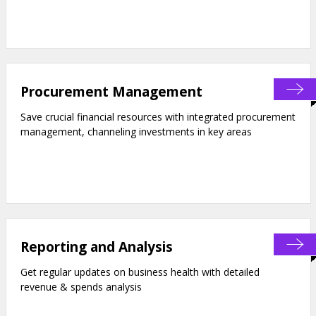
Procurement Management
Save crucial financial resources with integrated procurement
management, channeling investments in key areas
Reporting and Analysis
Get regular updates on business health with detailed
revenue & spends analysis