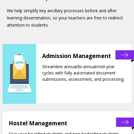
We help simplify key ancillary processes before and after
learning dissemination, so your teachers are free to redirect
attention to students.
Admission Management
Streamline annual/bi-annual/mid-year
cycles with fully automated document
submissions, assessment, and processing.
Hostel Management
Give your boarding students and non-bodarding students