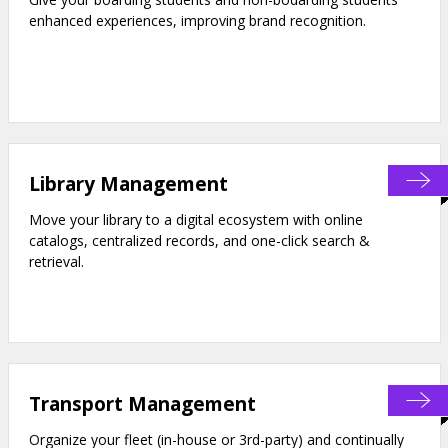
enhanced experiences, improving brand recognition.
Library Management
Move your library to a digital ecosystem with online
catalogs, centralized records, and one-click search &
retrieval.
Transport Management
Organize your fleet (in-house or 3rd-party) and continually