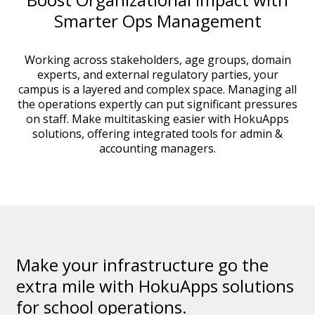
Smarter Ops Management
Working across stakeholders, age groups, domain
experts, and external regulatory parties, your
campus is a layered and complex space. Managing all
the operations expertly can put significant pressures
on staff. Make multitasking easier with HokuApps
solutions, offering integrated tools for admin &
accounting managers.
Make your infrastructure go the
extra mile with HokuApps solutions
for school operations.