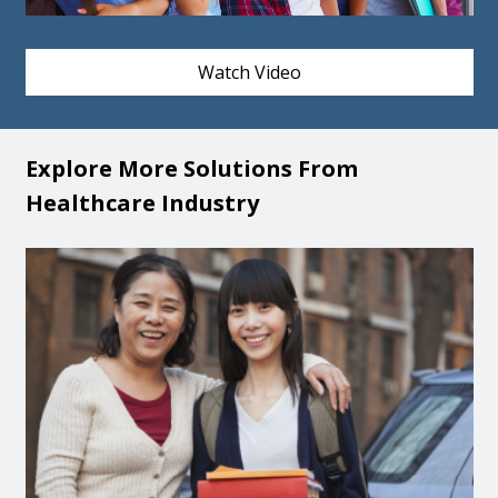
Watch Video
Explore More Solutions From
Healthcare Industry