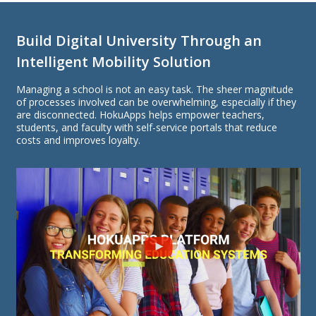
Build Digital University Through an
Intelligent Mobility Solution
Managing a school is not an easy task. The sheer magnitude
of processes involved can be overwhelming, especially if they
are disconnected. HokuApps helps empower teachers,
students, and faculty with self-service portals that reduce
costs and improves loyalty.