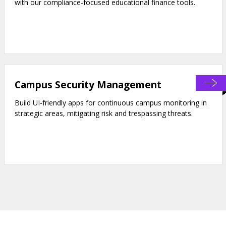
with our compliance-focused educational finance tools.
Campus Security Management
Build UI-friendly apps for continuous campus monitoring in
strategic areas, mitigating risk and trespassing threats.