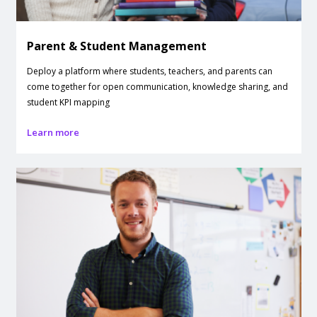
Parent & Student Management
Deploy a platform where students, teachers, and parents can
come together for open communication, knowledge sharing, and
student KPI mapping
Learn more