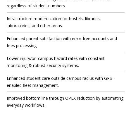
regardless of student numbers.
Infrastructure modernization for hostels, libraries,
laboratories, and other areas.
Enhanced parent satisfaction with error-free accounts and
fees processing.
Lower injury/on-campus hazard rates with constant
monitoring & robust security systems.
Enhanced student care outside campus radius with GPS-
enabled fleet management.
Improved bottom line through OPEX reduction by automating
everyday workflows.