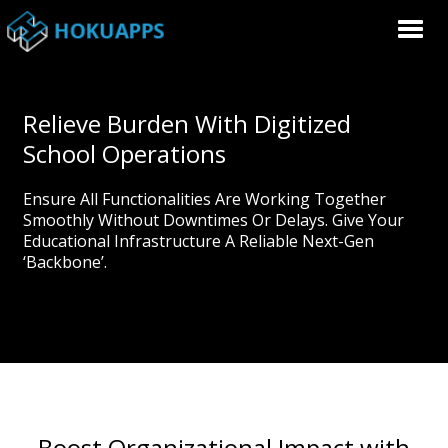
Relieve Burden With Digitized
School Operations
Ensure All Functionalities Are Working Together
Smoothly Without Downtimes Or Delays. Give Your
Educational Infrastructure A Reliable Next-Gen
‘backbone’.
Boost Organizational Impact with