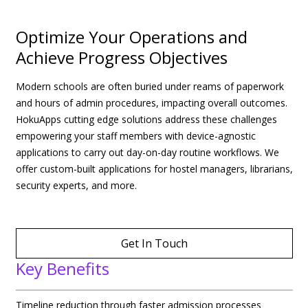
Optimize Your Operations and
Achieve Progress Objectives
Modern schools are often buried under reams of paperwork
and hours of admin procedures, impacting overall outcomes.
HokuApps cutting edge solutions address these challenges
empowering your staff members with device-agnostic
applications to carry out day-on-day routine workflows. We
offer custom-built applications for hostel managers, librarians,
security experts, and more.
Get In Touch
Key Benefits
Timeline reduction through faster admission processes