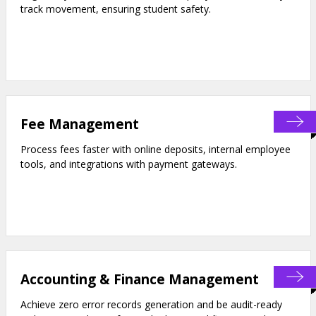
track movement, ensuring student safety.
Fee Management
Process fees faster with online deposits, internal employee
tools, and integrations with payment gateways.
Accounting & Finance Management
Achieve zero error records generation and be audit-ready