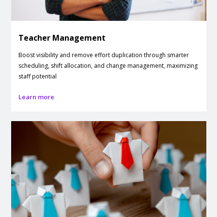
Teacher Management
Boost visibility and remove effort duplication through smarter
scheduling, shift allocation, and change management, maximizing
staff potential
Learn more