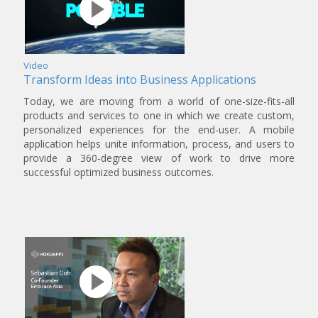
Video
Transform Ideas into Business Applications
Today, we are moving from a world of one-size-fits-all
products and services to one in which we create custom,
personalized experiences for the end-user. A mobile
application helps unite information, process, and users to
provide a 360-degree view of work to drive more
successful optimized business outcomes.