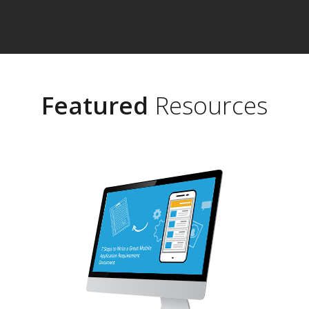
Featured
Resources