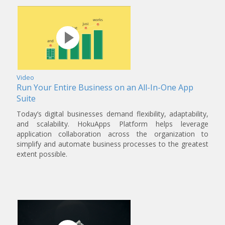
Video
Run Your Entire Business on an All-In-One App
Suite
Today’s digital businesses demand flexibility, adaptability,
and scalability. HokuApps Platform helps leverage
application collaboration across the organization to
simplify and automate business processes to the greatest
extent possible.