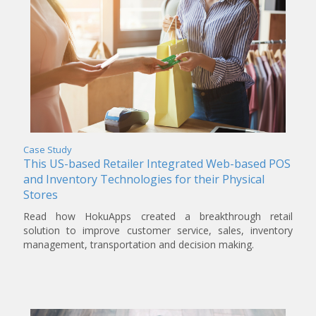
Case Study
This US-based Retailer Integrated Web-based POS
and Inventory Technologies for their Physical
Stores
Read how HokuApps created a breakthrough retail
solution to improve customer service, sales, inventory
management, transportation and decision making.