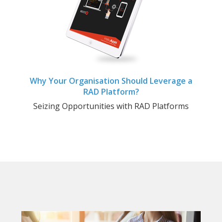
Why Your Organisation Should Leverage a
RAD Platform?
Seizing Opportunities with RAD Platforms