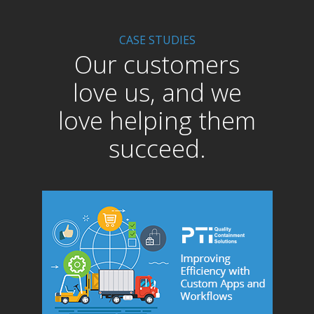
CASE STUDIES
Our customers
love us, and we
love helping them
succeed.