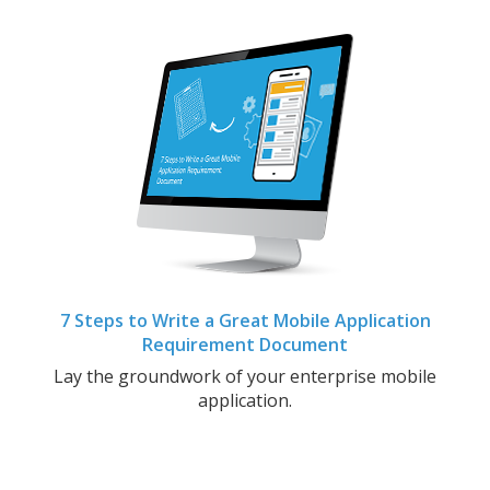
7 Steps to Write a Great Mobile Application
Requirement Document
Lay the groundwork of your enterprise mobile
application.