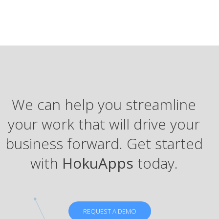
We can help you streamline
your work that will drive your
business forward. Get started
with
HokuApps
today.
REQUEST A DEMO