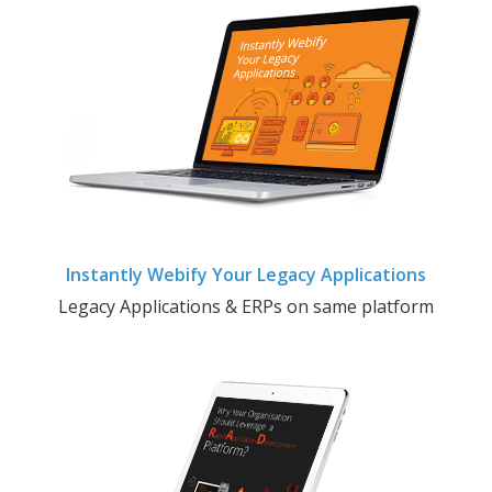
Instantly Webify Your Legacy Applications
Legacy Applications & ERPs on same platform