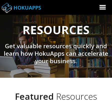
RESOURCES
Get valuable resources quickly and
learn how HokuApps can accelerate
your business.
Featured
Resources