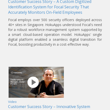
Customer Success Story – A Custom Digitized
Identification System for Focal Security That
Accurately Monitors On-Field Employees
Focal employs over 500 security officers deployed across
40+ sites in Singapore. HokuApps understood Focal's need
for a robust workforce management system supported by
a smart cloud-based operation model. HokuApps' single
digital platform enabled a seamless digital transition for
Focal, boosting productivity in a cost-effective way.
Video
Customer Success Story – Innovative System