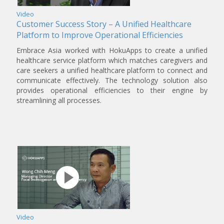
Video
Customer Success Story – A Unified Healthcare
Platform to Improve Operational Efficiencies
Embrace Asia worked with HokuApps to create a unified
healthcare service platform which matches caregivers and
care seekers a unified healthcare platform to connect and
communicate effectively. The technology solution also
provides operational efficiencies to their engine by
streamlining all processes.
Video