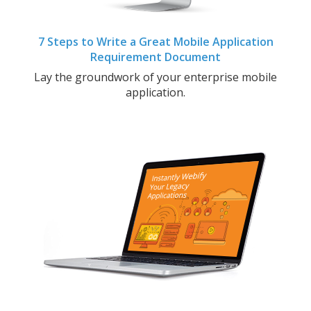
7 Steps to Write a Great Mobile Application
Requirement Document
Lay the groundwork of your enterprise mobile
application.