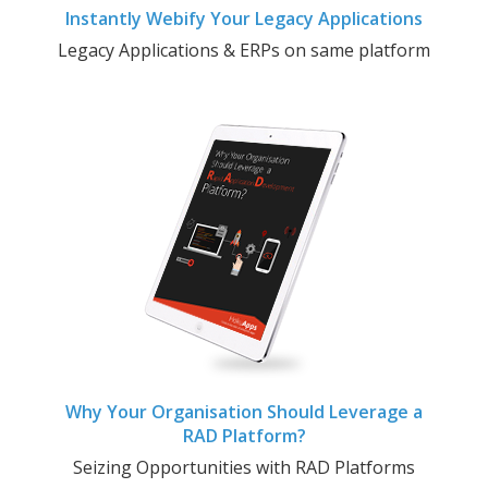
Instantly Webify Your Legacy Applications
Legacy Applications & ERPs on same platform
Why Your Organisation Should Leverage a
RAD Platform?
Seizing Opportunities with RAD Platforms