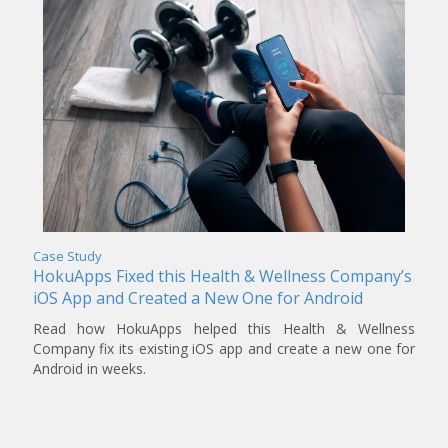
Case Study
HokuApps Fixed this Health & Wellness Company’s
iOS App and Created a New One for Android
Read how HokuApps helped this Health & Wellness
Company fix its existing iOS app and create a new one for
Android in weeks.