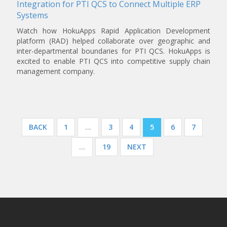
Integration for PTI QCS to Connect Multiple ERP
Systems
Watch how HokuApps Rapid Application Development
platform (RAD) helped collaborate over geographic and
inter-departmental boundaries for PTI QCS. HokuApps is
excited to enable PTI QCS into competitive supply chain
management company.
Posts
BACK
1
…
3
4
5
6
7
navigation
…
19
NEXT