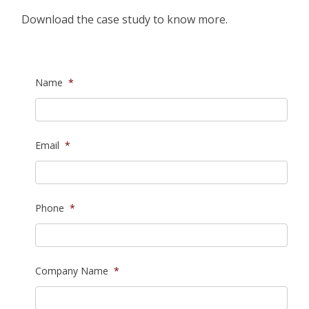
Download the case study to know more.
Name
*
Email
*
Phone
*
Company Name
*