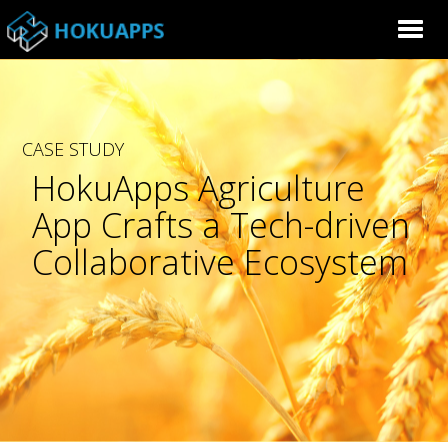
CASE STUDY
HokuApps Agriculture
App Crafts a Tech-driven
Collaborative Ecosystem