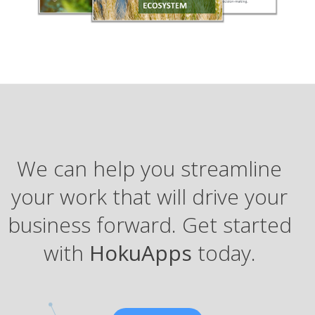
We can help you streamline
your work that will drive your
business forward. Get started
with
HokuApps
today.