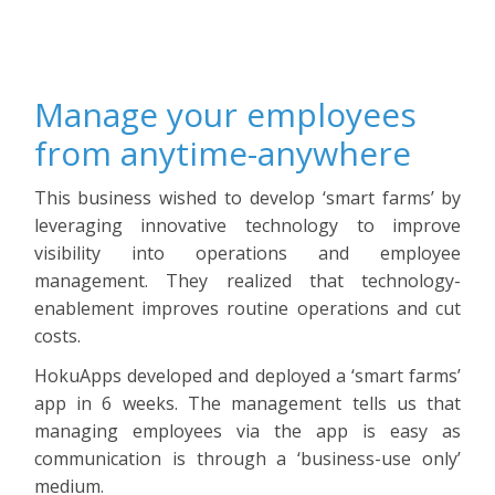
Manage your employees
from anytime-anywhere
This business wished to develop ‘smart farms’ by
leveraging innovative technology to improve
visibility into operations and employee
management. They realized that technology-
enablement improves routine operations and cut
costs.
HokuApps developed and deployed a ‘smart farms’
app in 6 weeks. The management tells us that
managing employees via the app is easy as
communication is through a ‘business-use only’
medium.