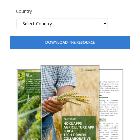
Country