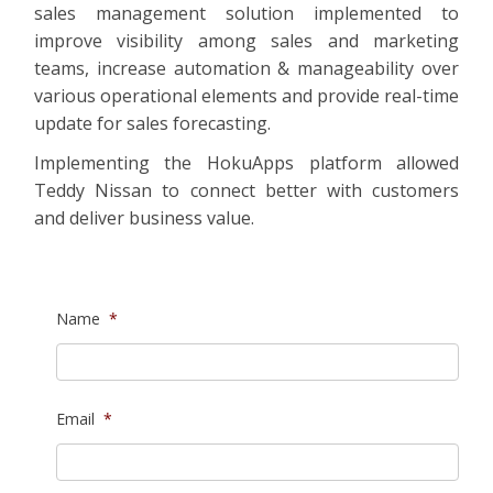
sales management solution implemented to
improve visibility among sales and marketing
teams, increase automation & manageability over
various operational elements and provide real-time
update for sales forecasting.
Implementing the HokuApps platform allowed
Teddy Nissan to connect better with customers
and deliver business value.
Name
*
Email
*