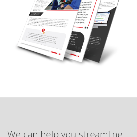
We can help you streamline