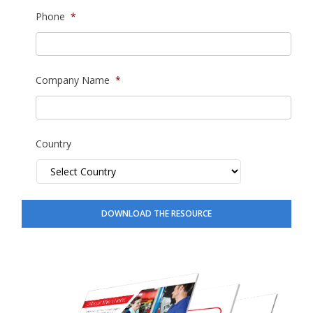
Phone
*
Company Name
*
Country