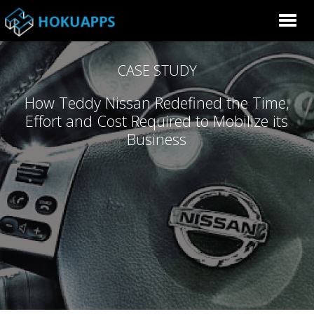
CASE STUDY
How Teddy Nissan Redefined the Time,
Effort and Cost Required to Mobilize its
Business