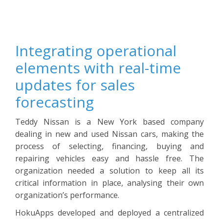
Integrating operational
elements with real-time
updates for sales
forecasting
Teddy Nissan is a New York based company
dealing in new and used Nissan cars, making the
process of selecting, financing, buying and
repairing vehicles easy and hassle free. The
organization needed a solution to keep all its
critical information in place, analysing their own
organization’s performance.
HokuApps developed and deployed a centralized