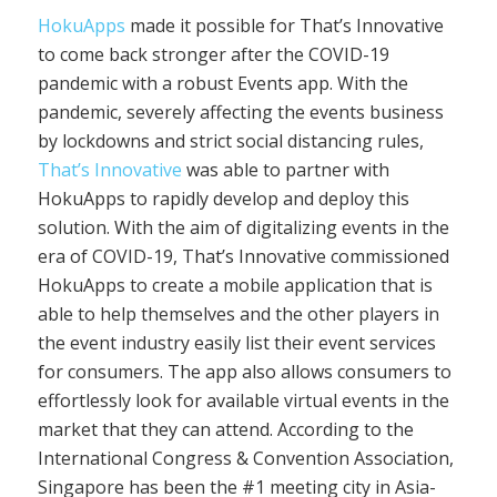
HokuApps
made it possible for That’s Innovative
to come back stronger after the COVID-19
pandemic with a robust Events app. With the
pandemic, severely affecting the events business
by lockdowns and strict social distancing rules,
That’s Innovative
was able to partner with
HokuApps to rapidly develop and deploy this
solution. With the aim of digitalizing events in the
era of COVID-19, That’s Innovative commissioned
HokuApps to create a mobile application that is
able to help themselves and the other players in
the event industry easily list their event services
for consumers. The app also allows consumers to
effortlessly look for available virtual events in the
market that they can attend. According to the
International Congress & Convention Association,
Singapore has been the #1 meeting city in Asia-