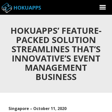
HOKUAPPS’ FEATURE-
PACKED SOLUTION
STREAMLINES THAT’S
INNOVATIVE’S EVENT
MANAGEMENT
BUSINESS
Singapore – October 11, 2020