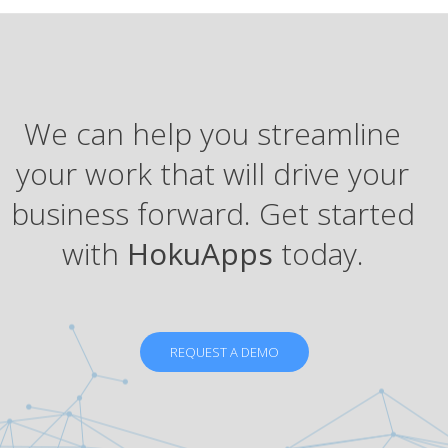
We can help you streamline
your work that will drive your
business forward. Get started
with
HokuApps
today.
REQUEST A DEMO