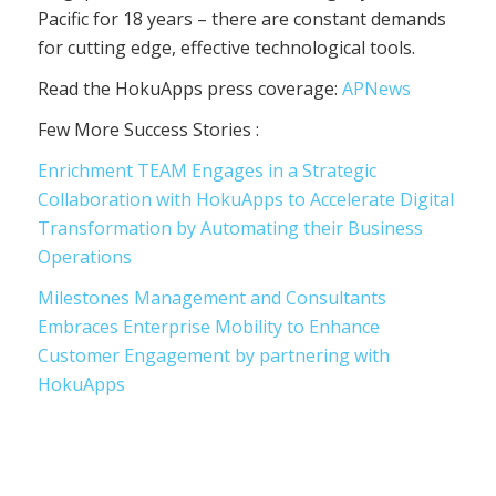
Pacific for 18 years – there are constant demands
for cutting edge, effective technological tools.
Read the HokuApps press coverage:
APNews
Few More Success Stories :
Enrichment TEAM Engages in a Strategic
Collaboration with HokuApps to Accelerate Digital
Transformation by Automating their Business
Operations
Milestones Management and Consultants
Embraces Enterprise Mobility to Enhance
Customer Engagement by partnering with
HokuApps