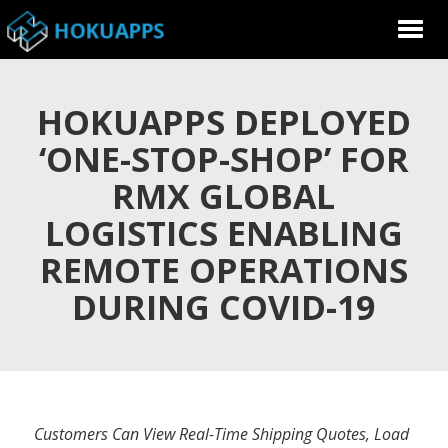
HOKUAPPS DEPLOYED
‘ONE-STOP-SHOP’ FOR
RMX GLOBAL
LOGISTICS ENABLING
REMOTE OPERATIONS
DURING COVID-19
Customers Can View Real-Time Shipping Quotes, Load