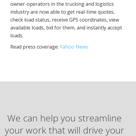
owner-operators in the trucking and logistics
industry are now able to get real-time quotes,
check load status, receive GPS coordinates, view
available loads, bid for them, and instantly accept
loads.
Read press coverage:
Yahoo News
We can help you streamline
your work that will drive your