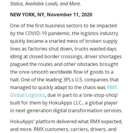
Status, Available Loads, and More.
NEW YORK, NY, November 11, 2020
One of the first business sectors to be impacted
by the COVID-19 pandemic, the logistics industry
quickly became a snarled mess of broken supply
lines as factories shut down, trucks wasted days
idling at closed border crossings, driver shortages
plagued the routes and other obstacles brought
the once-smooth worldwide flow of goods to a
halt. One of the leading 3PLs U.S. companies that
managed to quickly adapt to the chaos was
RMX
Global Logistics
, due in part to a ‘one-stop-shop’
built for them by HokuApps LLC., a global player
in next-generation digital transformation services.
HokuApps’ platform delivered what RMX expected,
and more. RMX customers, carriers, drivers, and